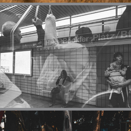
URBAN
REPORTAGE