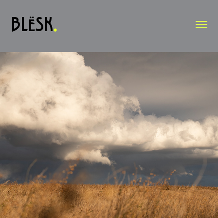
OUTDOOR